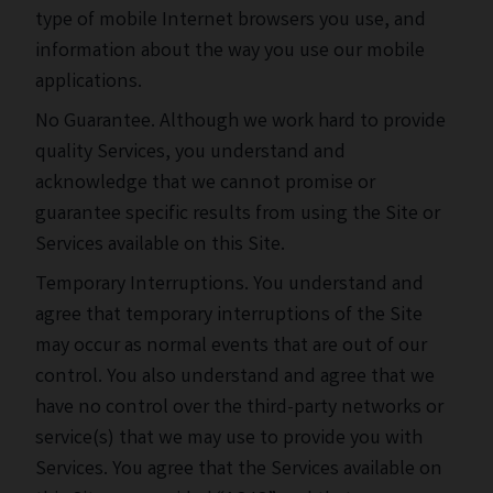
type of mobile Internet browsers you use, and
information about the way you use our mobile
applications.
No Guarantee. Although we work hard to provide
quality Services, you understand and
acknowledge that we cannot promise or
guarantee specific results from using the Site or
Services available on this Site.
Temporary Interruptions. You understand and
agree that temporary interruptions of the Site
may occur as normal events that are out of our
control. You also understand and agree that we
have no control over the third-party networks or
service(s) that we may use to provide you with
Services. You agree that the Services available on