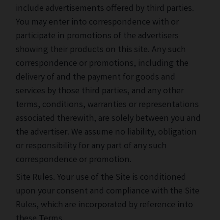
include advertisements offered by third parties.
You may enter into correspondence with or
participate in promotions of the advertisers
showing their products on this site. Any such
correspondence or promotions, including the
delivery of and the payment for goods and
services by those third parties, and any other
terms, conditions, warranties or representations
associated therewith, are solely between you and
the advertiser. We assume no liability, obligation
or responsibility for any part of any such
correspondence or promotion.
Site Rules. Your use of the Site is conditioned
upon your consent and compliance with the
Site
Rules
, which are incorporated by reference into
these Terms.