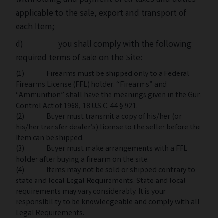
withholding and payment of all taxes and duties
applicable to the sale, export and transport of
each Item;
d) you shall comply with the following
required terms of sale on the Site:
(1) Firearms must be shipped only to a Federal
Firearms License (FFL) holder. “Firearms” and
“Ammunition” shall have the meanings given in the Gun
Control Act of 1968, 18 U.S.C. 44 § 921.
(2) Buyer must transmit a copy of his/her (or
his/her transfer dealer’s) license to the seller before the
Item can be shipped.
(3) Buyer must make arrangements with a FFL
holder after buying a firearm on the site.
(4) Items may not be sold or shipped contrary to
state and local Legal Requirements. State and local
requirements may vary considerably. It is your
responsibility to be knowledgeable and comply with all
Legal Requirements.