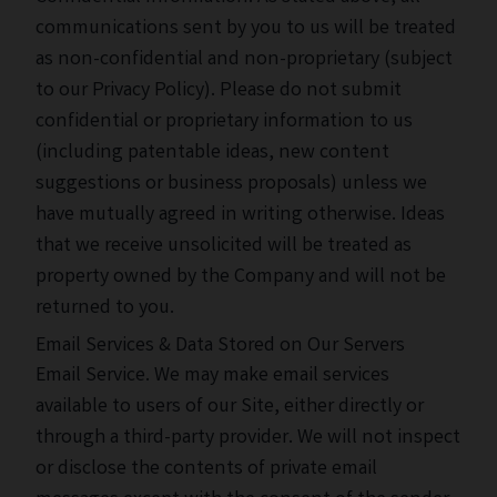
communications sent by you to us will be treated
as non-confidential and non-proprietary (subject
to our Privacy Policy). Please do not submit
confidential or proprietary information to us
(including patentable ideas, new content
suggestions or business proposals) unless we
have mutually agreed in writing otherwise. Ideas
that we receive unsolicited will be treated as
property owned by the Company and will not be
returned to you.
Email Services & Data Stored on Our Servers
Email Service. We may make email services
available to users of our Site, either directly or
through a third-party provider. We will not inspect
or disclose the contents of private email