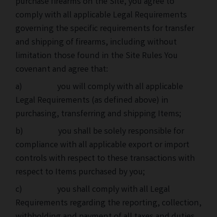
purchase firearms on the Site, you agree to
comply with all applicable Legal Requirements
governing the specific requirements for transfer
and shipping of firearms, including without
limitation those found in the Site Rules You
covenant and agree that:
a) you will comply with all applicable
Legal Requirements (as defined above) in
purchasing, transferring and shipping Items;
b) you shall be solely responsible for
compliance with all applicable export or import
controls with respect to these transactions with
respect to Items purchased by you;
c) you shall comply with all Legal
Requirements regarding the reporting, collection,