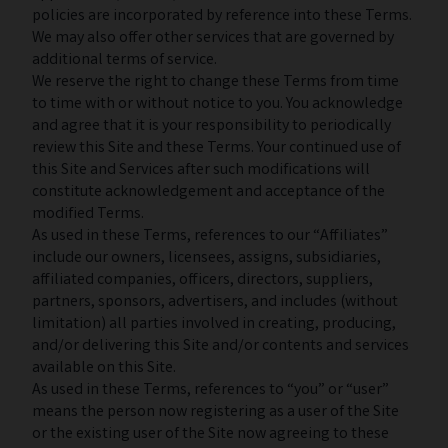
policies are incorporated by reference into these Terms.
We may also offer other services that are governed by
additional terms of service.
We reserve the right to change these Terms from time
to time with or without notice to you. You acknowledge
and agree that it is your responsibility to periodically
review this Site and these Terms. Your continued use of
this Site and Services after such modifications will
constitute acknowledgement and acceptance of the
modified Terms.
As used in these Terms, references to our “Affiliates”
include our owners, licensees, assigns, subsidiaries,
affiliated companies, officers, directors, suppliers,
partners, sponsors, advertisers, and includes (without
limitation) all parties involved in creating, producing,
and/or delivering this Site and/or contents and services
available on this Site.
As used in these Terms, references to “you” or “user”
means the person now registering as a user of the Site
or the existing user of the Site now agreeing to these