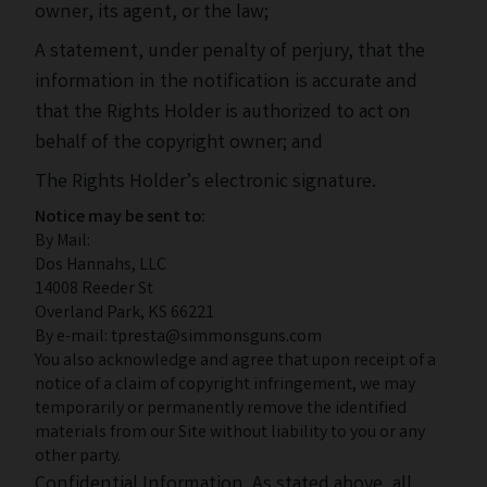
owner, its agent, or the law;
A statement, under penalty of perjury, that the
information in the notification is accurate and
that the Rights Holder is authorized to act on
behalf of the copyright owner; and
The Rights Holder’s electronic signature.
Notice may be sent to:
By Mail:
Dos Hannahs, LLC
14008 Reeder St
Overland Park, KS 66221
By e-mail: tpresta@simmonsguns.com
You also acknowledge and agree that upon receipt of a
notice of a claim of copyright infringement, we may
temporarily or permanently remove the identified
materials from our Site without liability to you or any
other party.
Confidential Information. As stated above, all