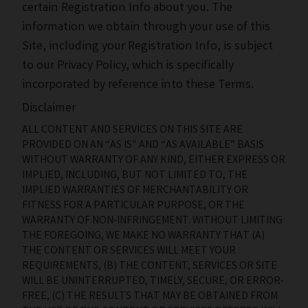
certain Registration Info about you. The
information we obtain through your use of this
Site, including your Registration Info, is subject
to our Privacy Policy, which is specifically
incorporated by reference into these Terms.
Disclaimer
ALL CONTENT AND SERVICES ON THIS SITE ARE
PROVIDED ON AN “AS IS” AND “AS AVAILABLE” BASIS
WITHOUT WARRANTY OF ANY KIND, EITHER EXPRESS OR
IMPLIED, INCLUDING, BUT NOT LIMITED TO, THE
IMPLIED WARRANTIES OF MERCHANTABILITY OR
FITNESS FOR A PARTICULAR PURPOSE, OR THE
WARRANTY OF NON-INFRINGEMENT. WITHOUT LIMITING
THE FOREGOING, WE MAKE NO WARRANTY THAT (A)
THE CONTENT OR SERVICES WILL MEET YOUR
REQUIREMENTS, (B) THE CONTENT, SERVICES OR SITE
WILL BE UNINTERRUPTED, TIMELY, SECURE, OR ERROR-
FREE, (C) THE RESULTS THAT MAY BE OBTAINED FROM