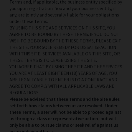
Terms and, if applicable, the business entity specified by
you upon registration. You and your business entity, if
any, are jointly and severally liable for your obligations
under these Terms.
BY USING THIS SITE AND SERVICES ON THIS SITE, YOU
AGREE TO BE BOUND BY THESE TERMS. IF YOU DO NOT
WISH TO BE BOUND BY THE THESE TERMS, PLEASE EXIT
THE SITE. YOUR SOLE REMEDY FOR DISSATISFACTION
WITH THIS SITE, SERVICES AVAILABLE ON THIS SITE, OR
THESE TERMS IS TO CEASE USING THE SITE.
YOU AGREE THAT BY USING THE SITE AND THE SERVICES
YOU ARE AT LEAST EIGHTEEN (18) YEARS OF AGE, YOU
ARE LEGALLY ABLE TO ENTER INTO A CONTRACT AND
AGREE TO COMPLY WITH ALL APPLICABLE LAWS AND
REGULATIONS.
Please be advised that these Terms and the Site Rules
set forth how claims between us are resolved. Under
these Terms, a user will not be able to proceed against
us through a class or representative action, but will
only be able to pursue claims or seek relief against us