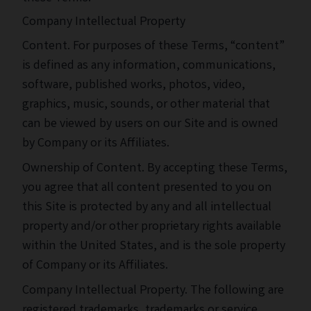
Company Intellectual Property
Content. For purposes of these Terms, “content”
is defined as any information, communications,
software, published works, photos, video,
graphics, music, sounds, or other material that
can be viewed by users on our Site and is owned
by Company or its Affiliates.
Ownership of Content. By accepting these Terms,
you agree that all content presented to you on
this Site is protected by any and all intellectual
property and/or other proprietary rights available
within the United States, and is the sole property
of Company or its Affiliates.
Company Intellectual Property. The following are
registered trademarks, trademarks or service