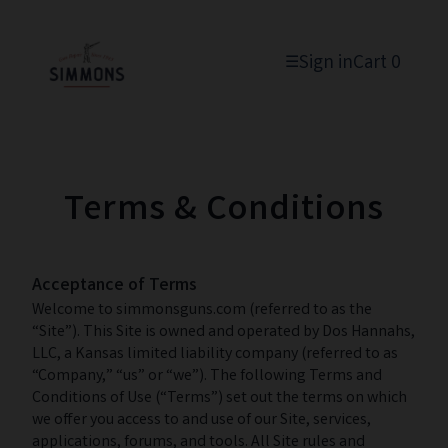
Sign in
Cart
0
☰
Terms & Conditions
Acceptance of Terms
Welcome to simmonsguns.com (referred to as the
“Site”). This Site is owned and operated by Dos Hannahs,
LLC, a Kansas limited liability company (referred to as
“Company,” “us” or “we”). The following Terms and
Conditions of Use (“Terms”) set out the terms on which
we offer you access to and use of our Site, services,
applications, forums, and tools. All Site rules and