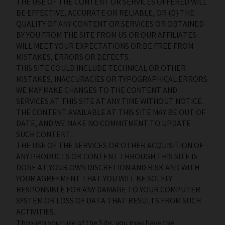
THE USE OF THE CONTENT OR SERVICES OFFERED WILL
BE EFFECTIVE, ACCURATE OR RELIABLE, OR (D) THE
QUALITY OF ANY CONTENT OR SERVICES OR OBTAINED
BY YOU FROM THE SITE FROM US OR OUR AFFILIATES
WILL MEET YOUR EXPECTATIONS OR BE FREE FROM
MISTAKES, ERRORS OR DEFECTS.
THIS SITE COULD INCLUDE TECHNICAL OR OTHER
MISTAKES, INACCURACIES OR TYPOGRAPHICAL ERRORS.
WE MAY MAKE CHANGES TO THE CONTENT AND
SERVICES AT THIS SITE AT ANY TIME WITHOUT NOTICE.
THE CONTENT AVAILABLE AT THIS SITE MAY BE OUT OF
DATE, AND WE MAKE NO COMMITMENT TO UPDATE
SUCH CONTENT.
THE USE OF THE SERVICES OR OTHER ACQUISITION OF
ANY PRODUCTS OR CONTENT THROUGH THIS SITE IS
DONE AT YOUR OWN DISCRETION AND RISK AND WITH
YOUR AGREEMENT THAT YOU WILL BE SOLELY
RESPONSIBLE FOR ANY DAMAGE TO YOUR COMPUTER
SYSTEM OR LOSS OF DATA THAT RESULTS FROM SUCH
ACTIVITIES.
Through your use of the Site, you may have the