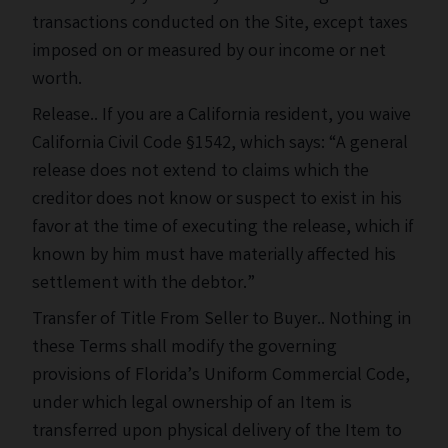
transactions conducted on the Site, except taxes
imposed on or measured by our income or net
worth.
Release.. If you are a California resident, you waive
California Civil Code §1542, which says: “A general
release does not extend to claims which the
creditor does not know or suspect to exist in his
favor at the time of executing the release, which if
known by him must have materially affected his
settlement with the debtor.”
Transfer of Title From Seller to Buyer.. Nothing in
these Terms shall modify the governing
provisions of Florida’s Uniform Commercial Code,
under which legal ownership of an Item is
transferred upon physical delivery of the Item to