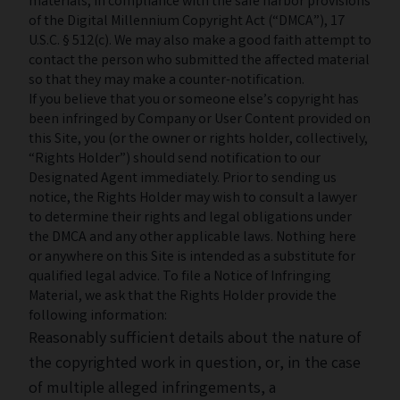
materials, in compliance with the safe harbor provisions
of the Digital Millennium Copyright Act (“DMCA”), 17
U.S.C. § 512(c). We may also make a good faith attempt to
contact the person who submitted the affected material
so that they may make a counter-notification.
If you believe that you or someone else’s copyright has
been infringed by Company or User Content provided on
this Site, you (or the owner or rights holder, collectively,
“Rights Holder”) should send notification to our
Designated Agent immediately. Prior to sending us
notice, the Rights Holder may wish to consult a lawyer
to determine their rights and legal obligations under
the DMCA and any other applicable laws. Nothing here
or anywhere on this Site is intended as a substitute for
qualified legal advice. To file a Notice of Infringing
Material, we ask that the Rights Holder provide the
following information:
Reasonably sufficient details about the nature of
the copyrighted work in question, or, in the case
of multiple alleged infringements, a