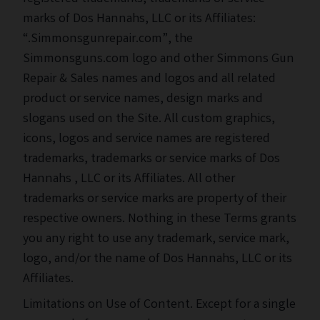
marks of Dos Hannahs, LLC or its Affiliates:
“.Simmonsgunrepair.com”, the
Simmonsguns.com logo and other Simmons Gun
Repair & Sales names and logos and all related
product or service names, design marks and
slogans used on the Site. All custom graphics,
icons, logos and service names are registered
trademarks, trademarks or service marks of Dos
Hannahs , LLC or its Affiliates. All other
trademarks or service marks are property of their
respective owners. Nothing in these Terms grants
you any right to use any trademark, service mark,
logo, and/or the name of Dos Hannahs, LLC or its
Affiliates.
Limitations on Use of Content. Except for a single