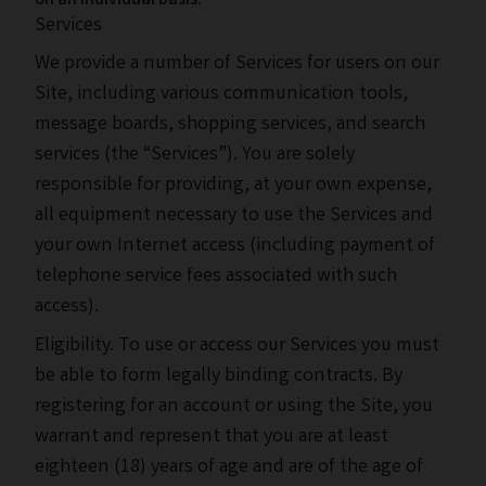
on an individual basis.
Services
We provide a number of Services for users on our
Site, including various communication tools,
message boards, shopping services, and search
services (the “Services”). You are solely
responsible for providing, at your own expense,
all equipment necessary to use the Services and
your own Internet access (including payment of
telephone service fees associated with such
access).
Eligibility. To use or access our Services you must
be able to form legally binding contracts. By
registering for an account or using the Site, you
warrant and represent that you are at least
eighteen (18) years of age and are of the age of