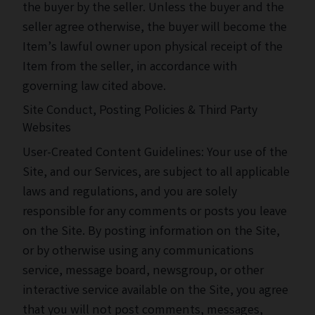
the buyer by the seller. Unless the buyer and the
seller agree otherwise, the buyer will become the
Item’s lawful owner upon physical receipt of the
Item from the seller, in accordance with
governing law cited above.
Site Conduct, Posting Policies & Third Party
Websites
User-Created Content Guidelines: Your use of the
Site, and our Services, are subject to all applicable
laws and regulations, and you are solely
responsible for any comments or posts you leave
on the Site. By posting information on the Site,
or by otherwise using any communications
service, message board, newsgroup, or other
interactive service available on the Site, you agree
that you will not post comments, messages,