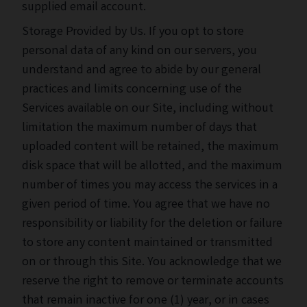
supplied email account.
Storage Provided by Us. If you opt to store
personal data of any kind on our servers, you
understand and agree to abide by our general
practices and limits concerning use of the
Services available on our Site, including without
limitation the maximum number of days that
uploaded content will be retained, the maximum
disk space that will be allotted, and the maximum
number of times you may access the services in a
given period of time. You agree that we have no
responsibility or liability for the deletion or failure
to store any content maintained or transmitted
on or through this Site. You acknowledge that we
reserve the right to remove or terminate accounts
that remain inactive for one (1) year, or in cases