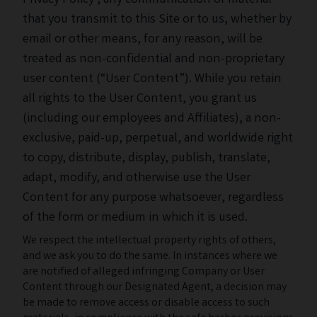
Privacy Policy
, any communication or material
that you transmit to this Site or to us, whether by
email or other means, for any reason, will be
treated as non-confidential and non-proprietary
user content (“User Content”). While you retain
all rights to the User Content, you grant us
(including our employees and Affiliates), a non-
exclusive, paid-up, perpetual, and worldwide right
to copy, distribute, display, publish, translate,
adapt, modify, and otherwise use the User
Content for any purpose whatsoever, regardless
of the form or medium in which it is used.
We respect the intellectual property rights of others,
and we ask you to do the same. In instances where we
are notified of alleged infringing Company or User
Content through our Designated Agent, a decision may
be made to remove access or disable access to such