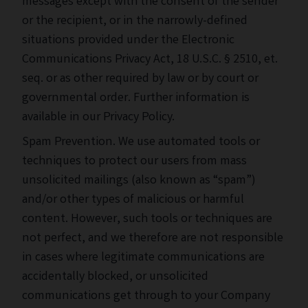
messages except with the consent of the sender
or the recipient, or in the narrowly-defined
situations provided under the Electronic
Communications Privacy Act, 18 U.S.C. § 2510, et.
seq. or as other required by law or by court or
governmental order. Further information is
available in our Privacy Policy.
Spam Prevention. We use automated tools or
techniques to protect our users from mass
unsolicited mailings (also known as “spam”)
and/or other types of malicious or harmful
content. However, such tools or techniques are
not perfect, and we therefore are not responsible
in cases where legitimate communications are
accidentally blocked, or unsolicited
communications get through to your Company