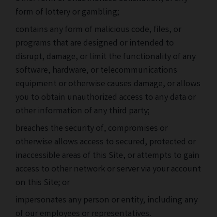
form of lottery or gambling;
contains any form of malicious code, files, or
programs that are designed or intended to
disrupt, damage, or limit the functionality of any
software, hardware, or telecommunications
equipment or otherwise causes damage, or allows
you to obtain unauthorized access to any data or
other information of any third party;
breaches the security of, compromises or
otherwise allows access to secured, protected or
inaccessible areas of this Site, or attempts to gain
access to other network or server via your account
on this Site; or
impersonates any person or entity, including any
of our employees or representatives.