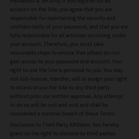
Passwords & Security. If you register for an
account on the Site, you agree that you are
responsible for maintaining the security and
confidentiality of your password, and that you are
fully responsible for all activities occurring under
your account. Therefore, you must take
reasonable steps to ensure that others do not
gain access to your password and account. Your
right to use the Site is personal to you. You may
not sub-license, transfer, sell or assign your right
to access or use the Site to any third party
without prior our written approval. Any attempt
to do so will be null and void and shall be
considered a material breach of these Terms.
Disclosure to Third Party Affiliates. You hereby
grant us the right to disclose to third parties