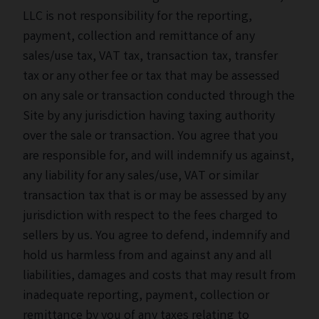
LLC is not responsibility for the reporting,
payment, collection and remittance of any
sales/use tax, VAT tax, transaction tax, transfer
tax or any other fee or tax that may be assessed
on any sale or transaction conducted through the
Site by any jurisdiction having taxing authority
over the sale or transaction. You agree that you
are responsible for, and will indemnify us against,
any liability for any sales/use, VAT or similar
transaction tax that is or may be assessed by any
jurisdiction with respect to the fees charged to
sellers by us. You agree to defend, indemnify and
hold us harmless from and against any and all
liabilities, damages and costs that may result from
inadequate reporting, payment, collection or
remittance by you of any taxes relating to