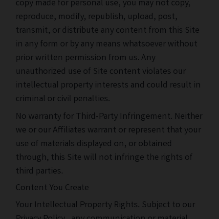
copy made for personal use, you may not copy,
reproduce, modify, republish, upload, post,
transmit, or distribute any content from this Site
in any form or by any means whatsoever without
prior written permission from us. Any
unauthorized use of Site content violates our
intellectual property interests and could result in
criminal or civil penalties.
No warranty for Third-Party Infringement. Neither
we or our Affiliates warrant or represent that your
use of materials displayed on, or obtained
through, this Site will not infringe the rights of
third parties.
Content You Create
Your Intellectual Property Rights. Subject to our