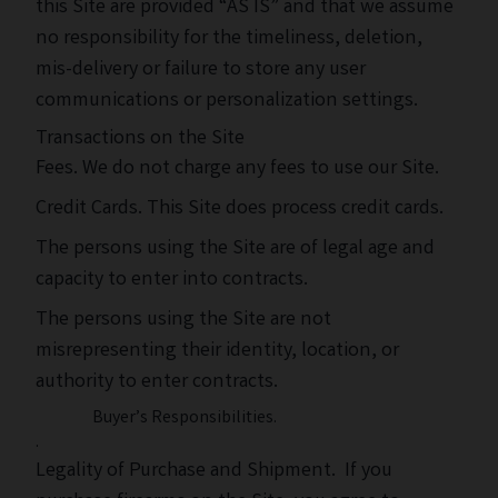
this Site are provided “AS IS” and that we assume
no responsibility for the timeliness, deletion,
mis-delivery or failure to store any user
communications or personalization settings.
Transactions on the Site
Fees. We do not charge any fees to use our Site.
Credit Cards. This Site does process credit cards.
The persons using the Site are of legal age and
capacity to enter into contracts.
The persons using the Site are not
misrepresenting their identity, location, or
authority to enter contracts.
Buyer’s Responsibilities.
.
Legality of Purchase and Shipment. If you