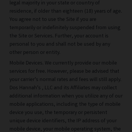
legal majority in your state or country of
residence, if older than eighteen (18) years of age.
You agree not to use the Site if you are
temporarily or indefinitely suspended from using
the Site or Services. Further, your account is
personal to you and shall not be used by any
other person or entity.
Mobile Devices. We currently provide our mobile
services for free. However, please be advised that
your carrier’s normal rates and fees will still apply.
Dos Hannah’s , LLC and its Affiliates may collect
additional information when you utilize any of our
mobile applications, including the type of mobile
device you use, the temporary or persistent
unique device identifiers, the IP address of your
mobile device, your mobile operating system, the