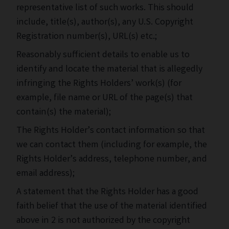
representative list of such works. This should
include, title(s), author(s), any U.S. Copyright
Registration number(s), URL(s) etc.;
Reasonably sufficient details to enable us to
identify and locate the material that is allegedly
infringing the Rights Holders’ work(s) (for
example, file name or URL of the page(s) that
contain(s) the material);
The Rights Holder’s contact information so that
we can contact them (including for example, the
Rights Holder’s address, telephone number, and
email address);
A statement that the Rights Holder has a good
faith belief that the use of the material identified
above in 2 is not authorized by the copyright