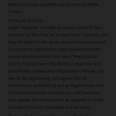
where you have violated one or more of these
Terms.
Privacy & Security
Login Required. In order to access some of the
Services on this Site, or to post User Content, you
may be asked to set up an account and password.
Our account registration page requests certain
personal information from you (“Registration
Info”). You will have the ability to maintain and
periodically update your Registration Info as you
see fit. By registering, you agree that all
information provided by you as Registration Info
is true and accurate and that you will maintain
and update this information as required in order
to keep it current, complete and accurate.