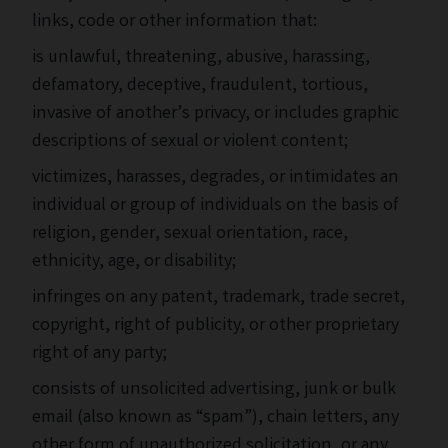
links, code or other information that:
is unlawful, threatening, abusive, harassing,
defamatory, deceptive, fraudulent, tortious,
invasive of another’s privacy, or includes graphic
descriptions of sexual or violent content;
victimizes, harasses, degrades, or intimidates an
individual or group of individuals on the basis of
religion, gender, sexual orientation, race,
ethnicity, age, or disability;
infringes on any patent, trademark, trade secret,
copyright, right of publicity, or other proprietary
right of any party;
consists of unsolicited advertising, junk or bulk
email (also known as “spam”), chain letters, any
other form of unauthorized solicitation, or any