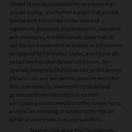
United States Requirement: For any items that
you are buying , you further warrant that you are
familiar with the United States laws and
regulations governing export controls, sanctions
and embargoes. You additionally agree that: (i)
you are not a national of or located in any country
embargoed by the United States, and (ii) you are
not on the Excluded Parties List System, the
Specially Designated Nationals List, or the Denied
Persons List, and you are not listed on any other
lists maintained by the United States federal
government which prohibits or restricts
participating in commercial or other transactions,
and you are not using or accessing the Site on
behalf of a party who is on any such lists.
Taxation. You agree that Dos Hannahs ,