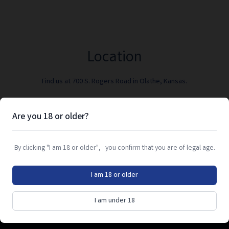
Location
Find us at 700 S. Rogers Road in Olathe, Kansas.
Store Hours
Are you 18 or older?
Monday – Friday: 9 a.m. – 5:00 p.m. CST
Saturday: 9:-00 a.m. – 2:00 p.m. CST
By clicking "I am 18 or older", you confirm that you are of legal age.
I am 18 or older
I am under 18