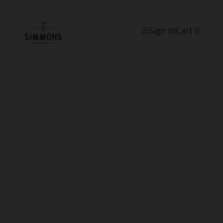
Sign in
Cart
0
☰