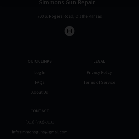
Simmons Gun Repair
700 S. Rogers Road, Olathe Kansas
QUICK LINKS
LEGAL
Log In
Privacy Policy
FAQs
Terms of Service
About Us
CONTACT
(913) (782)-3131
infosimmonsguns@gmail.com