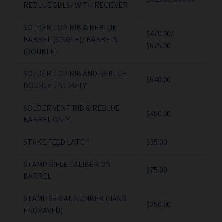
$625.00/800.00
REBLUE BBLS/ WITH RECIEVER
SOLDER TOP RIB & REBLUE
$470.00/
BARREL (SINGLE)/ BARRELS
$675.00
(DOUBLE)
SOLDER TOP RIB AND REBLUE
$640.00
DOUBLE ENTIRELY
SOLDER VENT RIB & REBLUE
$450.00
BARREL ONLY
STAKE FEED LATCH
$35.00
STAMP RIFLE CALIBER ON
$75.00
BARREL
STAMP SERIAL NUMBER (HAND
$250.00
ENGRAVED)