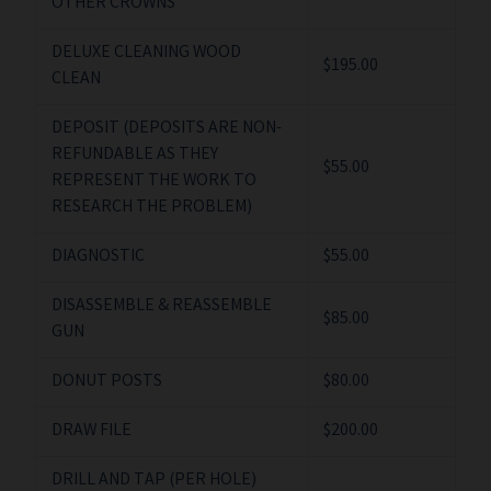
OTHER CROWNS
DELUXE CLEANING WOOD
$195.00
CLEAN
DEPOSIT (DEPOSITS ARE NON-
REFUNDABLE AS THEY
$55.00
REPRESENT THE WORK TO
RESEARCH THE PROBLEM)
DIAGNOSTIC
$55.00
DISASSEMBLE & REASSEMBLE
$85.00
GUN
DONUT POSTS
$80.00
DRAW FILE
$200.00
DRILL AND TAP (PER HOLE)