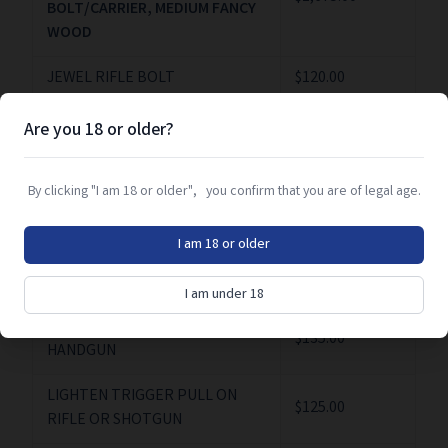
BOLT/CARRIER, MEDIUM FANCY
WOOD
JEWEL RIFLE BOLT
$120.00
JEWELL BOLT AND CARRIER
$120.00
Are you 18 or older?
LABOR (GUNSMITHING)
$130.00/HR
By clicking "I am 18 or older", you confirm that you are of legal age.
LABOR (O/U & SXS
$150.00/HR
GUNSMITHING)
I am 18 or older
LENGTHEN FORCING CONE
$110.00
I am under 18
LIGHTEN TRIGGER PULL ON
$135.00
HANDGUN
LIGHTEN TRIGGER PULL ON
$125.00
RIFLE OR SHOTGUN