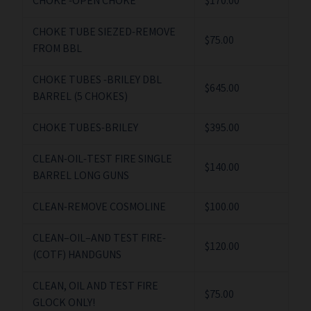
CHOKE -OPEN CHOKE
$170.00
CHOKE TUBE SIEZED-REMOVE
$75.00
FROM BBL
CHOKE TUBES -BRILEY DBL
$645.00
BARREL (5 CHOKES)
CHOKE TUBES-BRILEY
$395.00
CLEAN-OIL-TEST FIRE SINGLE
$140.00
BARREL LONG GUNS
CLEAN-REMOVE COSMOLINE
$100.00
CLEAN–OIL–AND TEST FIRE-
$120.00
(COTF) HANDGUNS
CLEAN, OIL AND TEST FIRE
$75.00
GLOCK ONLY!