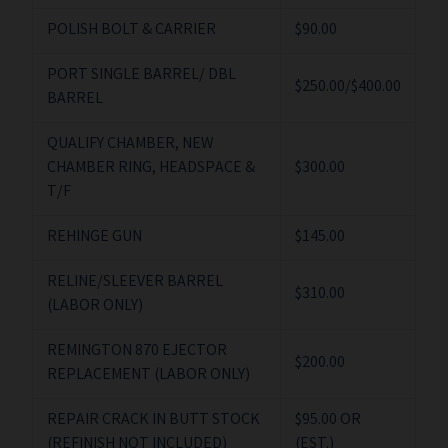
POLISH BOLT & CARRIER
$90.00
PORT SINGLE BARREL/ DBL
$250.00/$400.00
BARREL
QUALIFY CHAMBER, NEW
CHAMBER RING, HEADSPACE &
$300.00
T/F
REHINGE GUN
$145.00
RELINE/SLEEVER BARREL
$310.00
(LABOR ONLY)
REMINGTON 870 EJECTOR
$200.00
REPLACEMENT (LABOR ONLY)
REPAIR CRACK IN BUTT STOCK
$95.00 OR
(REFINISH NOT INCLUDED)
(EST.)