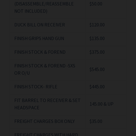
(DISASSEMBLE/REASSEMBLE
$50.00
NOT INCLUDED)
DUCK BILL ON RECEIVER
$120.00
FINISH GRIPS HAND GUN
$135.00
FINISH STOCK & FOREND
$375.00
FINISH STOCK & FOREND -SXS
$545.00
OR O/U
FINISH STOCK- RIFLE
$445.00
FIT BARREL TO RECEIVER & SET
145.00 & UP
HEADSPACE
FREIGHT CHARGES BOX ONLY
$35.00
FREIGHT CHARGES WITH HARD