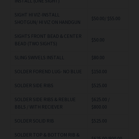
INSTALL (ONE SIGHT)
SIGHT HI VIZ-INSTALL
$50.00/ $55.00
SHOTGUN/ HI VIZ ON HANDGUN
SIGHTS FRONT BEAD & CENTER
$50.00
BEAD (TWO SIGHTS)
SLING SWIVELS INSTALL
$80.00
SOLDER FOREND LUG- NO BLUE
$150.00
SOLDER SIDE RIBS
$525.00
SOLDER SIDE RIBS & REBLUE
$625.00 /
BBLS / WITH RECIEVER
$800.00
SOLDER SOLID RIB
$525.00
SOLDER TOP & BOTTOM RIB &