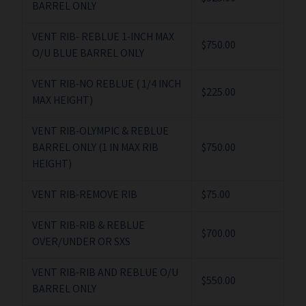
BARREL ONLY
VENT RIB- REBLUE 1-INCH MAX
$750.00
O/U BLUE BARREL ONLY
VENT RIB-NO REBLUE ( 1/4 INCH
$225.00
MAX HEIGHT)
VENT RIB-OLYMPIC & REBLUE
BARREL ONLY (1 IN MAX RIB
$750.00
HEIGHT)
VENT RIB-REMOVE RIB
$75.00
VENT RIB-RIB & REBLUE
$700.00
OVER/UNDER OR SXS
VENT RIB-RIB AND REBLUE O/U
$550.00
BARREL ONLY