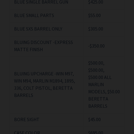
BLUE SINGLE BARREL GUN
$425.00
BLUE SMALL PARTS
$55.00
BLUE SXS BARREL ONLY
$305.00
BLUING DISCOUNT -EXPRESS
-$350.00
MATTE FINISH
$500.00,
$500.00,
BLUING UPCHARGE -WIN M97,
$500.00 ALL
WIN M94, MARLIN M1894, 1895,
MARLIN
336, COLT PISTOL, BERETTA
MODELS, $50.00
BARRELS
BERETTA
BARRELS
BORE SIGHT
$45.00
CASE COLOR
$695.00