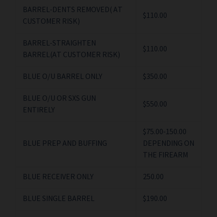
BARREL-DENTS REMOVED( AT
$110.00
CUSTOMER RISK)
BARREL-STRAIGHTEN
$110.00
BARREL(AT CUSTOMER RISK)
BLUE O/U BARREL ONLY
$350.00
BLUE O/U OR SXS GUN
$550.00
ENTIRELY
$75.00-150.00
BLUE PREP AND BUFFING
DEPENDING ON
THE FIREARM
BLUE RECEIVER ONLY
250.00
BLUE SINGLE BARREL
$190.00