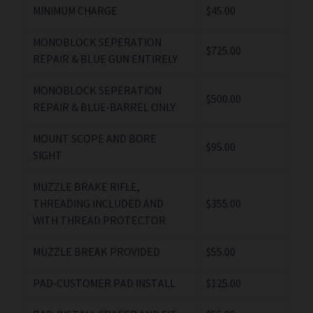
MINIMUM CHARGE
$45.00
MONOBLOCK SEPERATION
$725.00
REPAIR & BLUE GUN ENTIRELY
MONOBLOCK SEPERATION
$500.00
REPAIR & BLUE-BARREL ONLY
MOUNT SCOPE AND BORE
$95.00
SIGHT
MUZZLE BRAKE RIFLE,
THREADING INCLUDED AND
$355.00
WITH THREAD PROTECTOR
MUZZLE BREAK PROVIDED
$55.00
PAD-CUSTOMER PAD INSTALL
$125.00