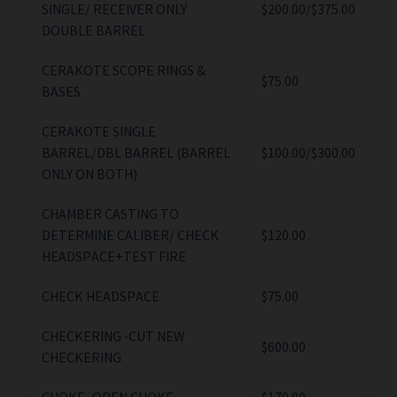
SINGLE/ RECEIVER ONLY
$200.00/$375.00
DOUBLE BARREL
CERAKOTE SCOPE RINGS &
$75.00
BASES
CERAKOTE SINGLE
BARREL/DBL BARREL (BARREL
$100.00/$300.00
ONLY ON BOTH)
CHAMBER CASTING TO
DETERMINE CALIBER/ CHECK
$120.00
HEADSPACE+TEST FIRE
CHECK HEADSPACE
$75.00
CHECKERING -CUT NEW
$600.00
CHECKERING