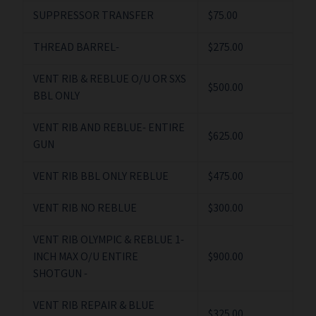
SUPPRESSOR TRANSFER
$75.00
THREAD BARREL-
$275.00
VENT RIB & REBLUE O/U OR SXS
$500.00
BBL ONLY
VENT RIB AND REBLUE- ENTIRE
$625.00
GUN
VENT RIB BBL ONLY REBLUE
$475.00
VENT RIB NO REBLUE
$300.00
VENT RIB OLYMPIC & REBLUE 1-
INCH MAX O/U ENTIRE
$900.00
SHOTGUN -
VENT RIB REPAIR & BLUE
$325.00