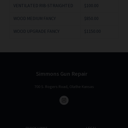
VENTILATED RIB-STRAIGHTED
$100.00
WOOD MEDIUM FANCY
$850.00
WOOD UPGRADE FANCY
$1150.00
Simmons Gun Repair
700 S. Rogers Road, Olathe Kansas