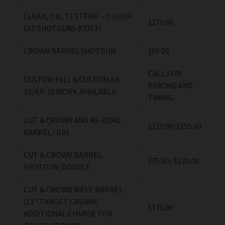
CLEAN, OIL, TESTFIRE – O/U OR
$170.00
SXS SHOTGUNS (COTF)
CROWN BARREL SHOTGUN
$60.00
CALL FOR
CUSTOM 1911 & CUSTOM AR-
PRICING AND
15/AR-10 WORK AVAILABLE
TIMING
CUT & CROWN AND RE-BEAD
$110.00/$155.00
BARREL/ DBL
CUT & CROWN BARREL
$75.00/ $120.00
SHOTGUN/DOUBLE
CUT & CROWN RIFLE BARREL-
(11" TARGET CROWN)
$175.00
ADDITIONAL CHARGE FOR