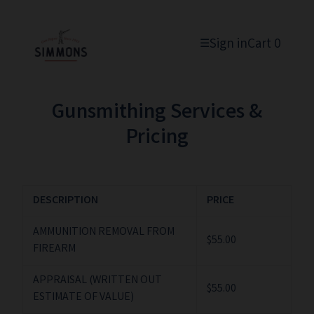
Sign in
Cart
0
☰
Gunsmithing Services &
Pricing
DESCRIPTION
PRICE
AMMUNITION REMOVAL FROM
$55.00
FIREARM
APPRAISAL (WRITTEN OUT
$55.00
ESTIMATE OF VALUE)