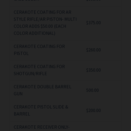
CERAKOTE COATING FOR AR
STYLE RIFLE/AR PISTON- MULTI
$375.00
COLOR ADDS $50.00 (EACH
COLOR ADDITIONAL)
CERAKOTE COATING FOR
$260.00
PISTOL
CERAKOTE COATING FOR
$350.00
SHOTGUN/RIFLE
CERAKOTE DOUBLE BARREL
500.00
GUN
CERAKOTE PISTOL SLIDE &
$200.00
BARREL
CERAKOTE RECEIVER ONLY-