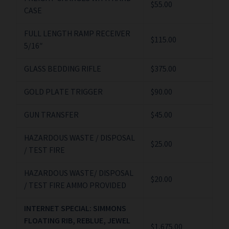
$55.00
CASE
FULL LENGTH RAMP RECEIVER
$115.00
5/16″
GLASS BEDDING RIFLE
$375.00
GOLD PLATE TRIGGER
$90.00
GUN TRANSFER
$45.00
HAZARDOUS WASTE / DISPOSAL
$25.00
/ TEST FIRE
HAZARDOUS WASTE/ DISPOSAL
$20.00
/ TEST FIRE AMMO PROVIDED
INTERNET SPECIAL: SIMMONS
FLOATING RIB, REBLUE, JEWEL
$1,675.00