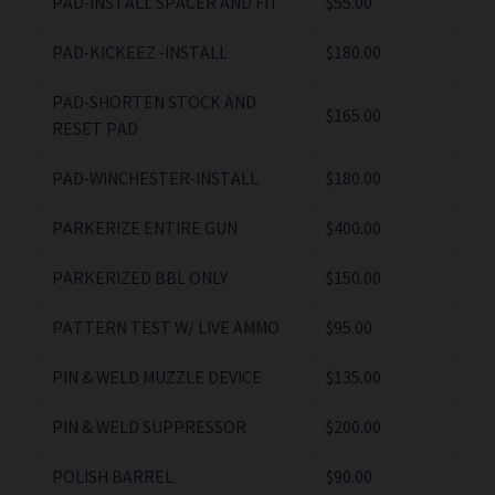
PAD-INSTALL SPACER AND FIT
$55.00
PAD-KICKEEZ -INSTALL
$180.00
PAD-SHORTEN STOCK AND
$165.00
RESET PAD
PAD-WINCHESTER-INSTALL
$180.00
PARKERIZE ENTIRE GUN
$400.00
PARKERIZED BBL ONLY
$150.00
PATTERN TEST W/ LIVE AMMO
$95.00
PIN & WELD MUZZLE DEVICE
$135.00
PIN & WELD SUPPRESSOR
$200.00
POLISH BARREL
$90.00