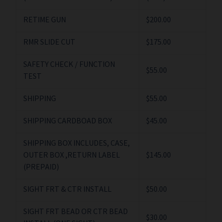
RETIME GUN
$200.00
RMR SLIDE CUT
$175.00
SAFETY CHECK / FUNCTION
$55.00
TEST
SHIPPING
$55.00
SHIPPING CARDBOAD BOX
$45.00
SHIPPING BOX INCLUDES, CASE,
OUTER BOX ,RETURN LABEL
$145.00
(PREPAID)
SIGHT FRT & CTR INSTALL
$50.00
SIGHT FRT BEAD OR CTR BEAD
$30.00