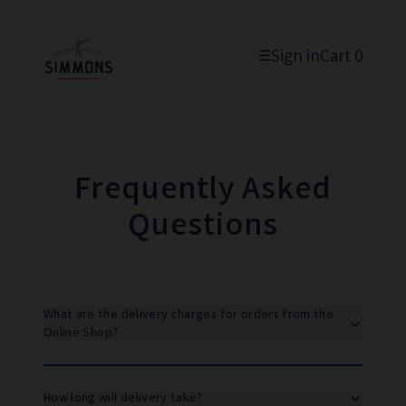
Sign in
Cart
0
☰
Frequently Asked
Questions
What are the delivery charges for orders from the
Online Shop?
How long will delivery take?