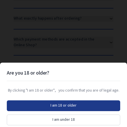
What exactly happens after ordering?
Which payment methods are accepted in the
Online Shop?
How secure is shopping in the Online Shop?
Are you 18 or older?
Do I receive an invoice for my order?
By clicking "I am 18 or older", you confirm that you are of legal age.
I am 18 or older
I am under 18