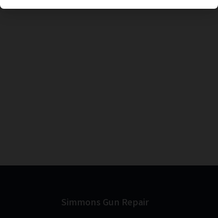
Simmons Gun Repair