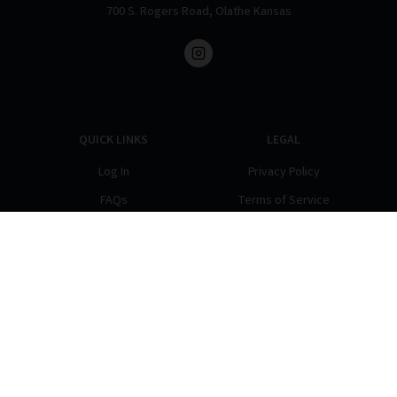
700 S. Rogers Road, Olathe Kansas
QUICK LINKS
LEGAL
Log In
Privacy Policy
FAQs
Terms of Service
About Us
CONTACT
(913) (782)-3131
infosimmonsguns@gmail.com
Contact Us