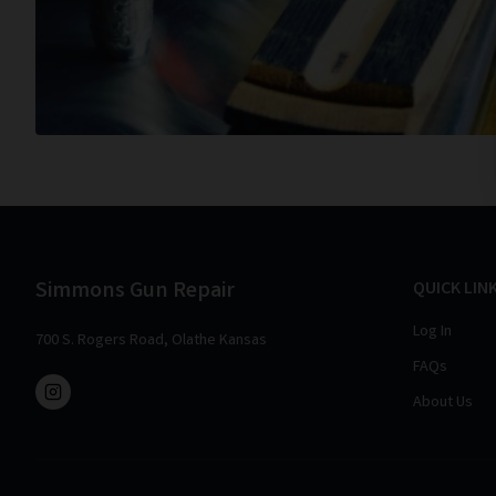
Simmons Gun Repair
QUICK LIN
Log In
700 S. Rogers Road, Olathe Kansas
FAQs
About Us