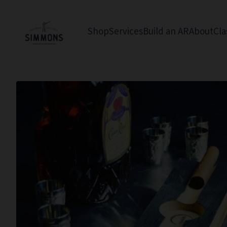
Shop
Services
Build an AR
About
Cla