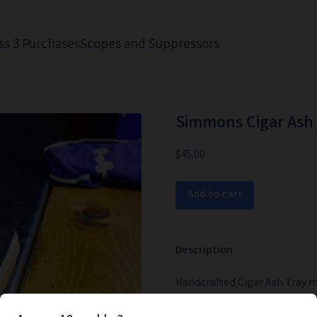
ss 3 Purchases
Scopes and Suppressors
Simmons Cigar Ash 
$45.00
Add to cart
Description
Handcrafted Cigar Ash Tray m
that Kentucky mash as you re