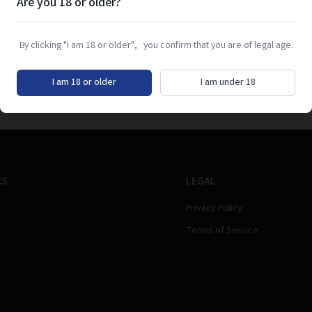
Are you 18 or older?
By clicking "I am 18 or older", you confirm that you are of legal age.
I am 18 or older
I am under 18
KS
LEGAL
Privacy Policy
Terms of Service