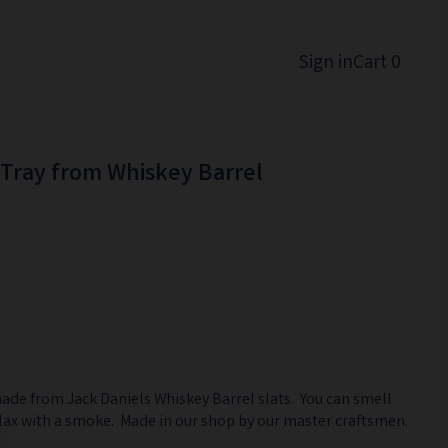
Sign in
Cart
0
Tray from Whiskey Barrel
ade from Jack Daniels Whiskey Barrel slats. You can smell
lax with a smoke. Made in our shop by our master craftsmen.