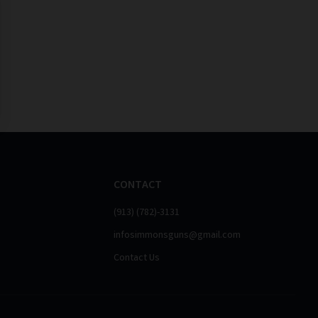
CONTACT
(913) (782)-3131
infosimmonsguns@gmail.com
Contact Us