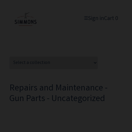
Sign in
Cart
0
☰
Repairs and Maintenance -
Gun Parts - Uncategorized