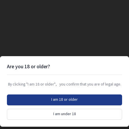
Are you 18 or older?
By clicking "I am 18 or older", you confirm that you are of legal age.
I am 18 or older
I am under 18