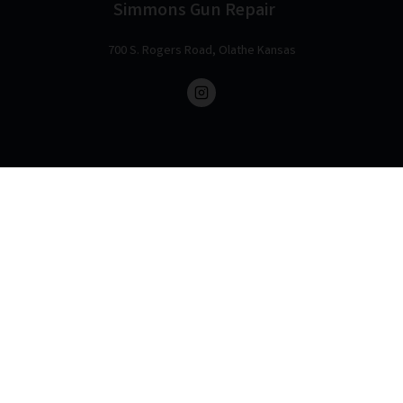
Simmons Gun Repair
700 S. Rogers Road, Olathe Kansas
QUICK LINKS
LEGAL
Log In
Privacy Policy
FAQs
Terms of Service
About Us
CONTACT
(913) (782)-3131
infosimmonsguns@gmail.com