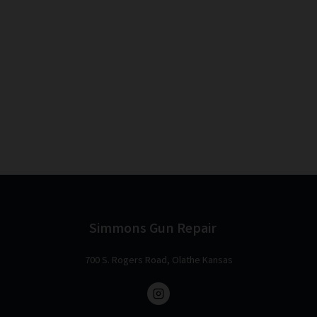
Simmons Gun Repair
700 S. Rogers Road, Olathe Kansas