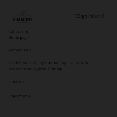
Sign in
Cart
0
☰
Collections
Home page
Ammunition
Event Sponsored by Simmons special time for
customers and guests Hunting
Firearms
Load more ↓