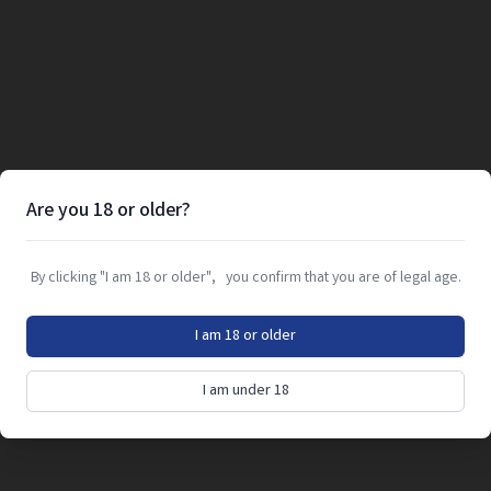
Are you 18 or older?
By clicking "I am 18 or older", you confirm that you are of legal age.
I am 18 or older
I am under 18